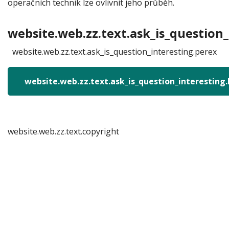
operačních technik lze ovlivnit jeho průběh.
website.web.zz.text.ask_is_question_
website.web.zz.text.ask_is_question_interesting.perex
website.web.zz.text.ask_is_question_interesting
website.web.zz.text.copyright