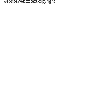
website.web.zz.text.copyright